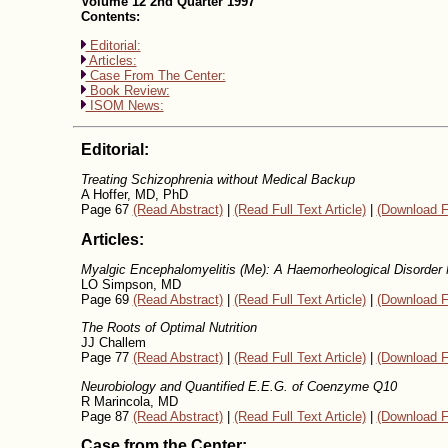
Volume 12 2nd Quarter 1997
Contents:
Editorial:
Articles:
Case From The Center:
Book Review:
ISOM News:
Editorial:
Treating Schizophrenia without Medical Backup
A Hoffer, MD, PhD
Page 67
(Read Abstract)
|
(Read Full Text Article)
|
(Download F
Articles:
Myalgic Encephalomyelitis (Me): A Haemorheological Disorder 
LO Simpson, MD
Page 69
(Read Abstract)
|
(Read Full Text Article)
|
(Download F
The Roots of Optimal Nutrition
JJ Challem
Page 77
(Read Abstract)
|
(Read Full Text Article)
|
(Download F
Neurobiology and Quantified E.E.G. of Coenzyme Q10
R Marincola, MD
Page 87
(Read Abstract)
|
(Read Full Text Article)
|
(Download F
Case from the Center: