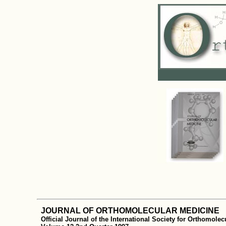
JOURNAL OF ORTHOMOLECULAR MEDICINE
Official Journal of the International Society for Orthomole