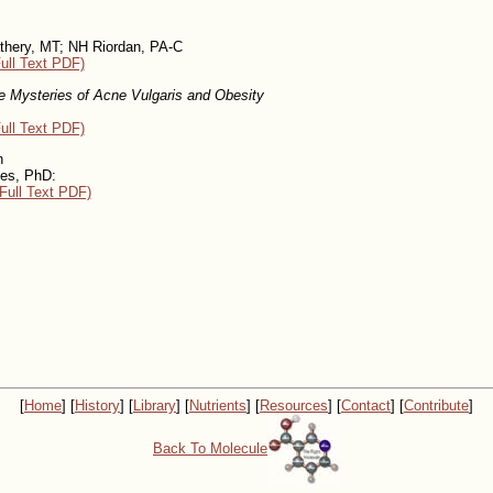
hery, MT; NH Riordan, PA-C
ull Text PDF)
e Mysteries of Acne Vulgaris and Obesity
ull Text PDF)
n
kes, PhD:
Full Text PDF)
[
Home
] [
History
] [
Library
] [
Nutrients
] [
Resources
] [
Contact
] [
Contribute
]
Back To Molecule