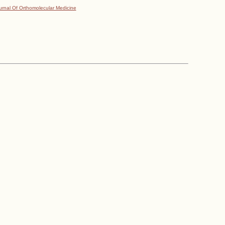
urnal Of Orthomolecular Medicine