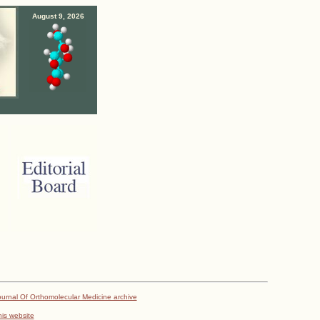
August 9, 2026
urnal Of Orthomolecular Medicine archive
his website