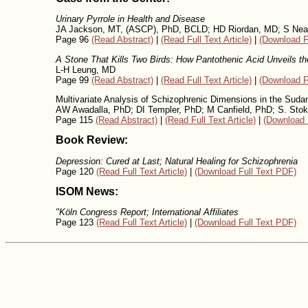
Urinary Pyrrole in Health and Disease
JA Jackson, MT, (ASCP), PhD, BCLD; HD Riordan, MD; S Neat
Page 96
(Read Abstract)
|
(Read Full Text Article)
|
(Download F
A Stone That Kills Two Birds: How Pantothenic Acid Unveils th
L-H Leung, MD
Page 99
(Read Abstract)
|
(Read Full Text Article)
|
(Download F
Multivariate Analysis of Schizophrenic Dimensions in the Suda
AW Awadalla, PhD; DI Templer, PhD; M Canfield, PhD; S. Sto
Page 115
(Read Abstract)
|
(Read Full Text Article)
|
(Download 
Book Review:
Depression: Cured at Last; Natural Healing for Schizophrenia
Page 120
(Read Full Text Article)
|
(Download Full Text PDF)
ISOM News:
"Köln Congress Report; International Affiliates
Page 123
(Read Full Text Article)
|
(Download Full Text PDF)