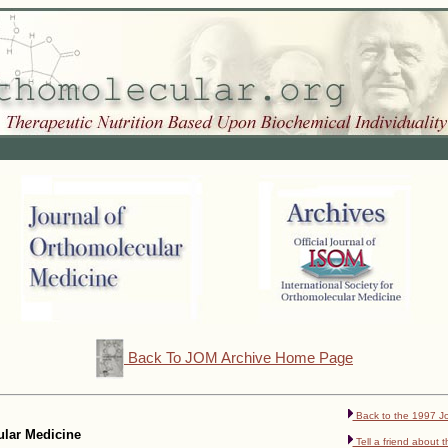
Back To JOM Archive Home Page
Back to the 1997 Jo
cular Medicine
Tell a friend about t