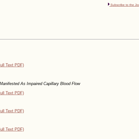
Subscribe to the Jo
ull Text PDF)
Manifested As Impaired Capillary Blood Flow
ull Text PDF)
ull Text PDF)
ull Text PDF)