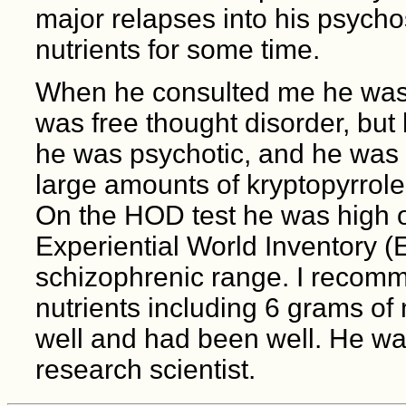
major relapses into his psycho
nutrients for some time.
When he consulted me he was 
was free thought disorder, but 
he was psychotic, and he was 
large amounts of kryptopyrrole
On the HOD test he was high o
Experiential World Inventory (E
schizophrenic range. I recom
nutrients including 6 grams of
well and had been well. He was
research scientist.