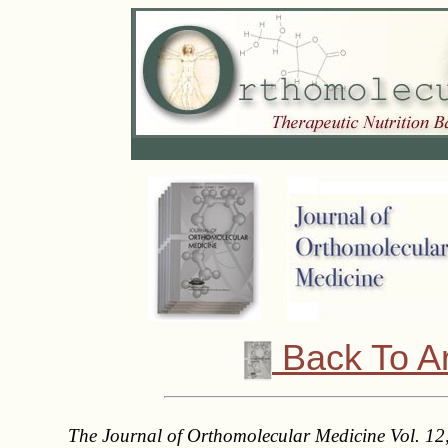
Back To A
The Journal of Orthomolecular Medicine Vol. 12