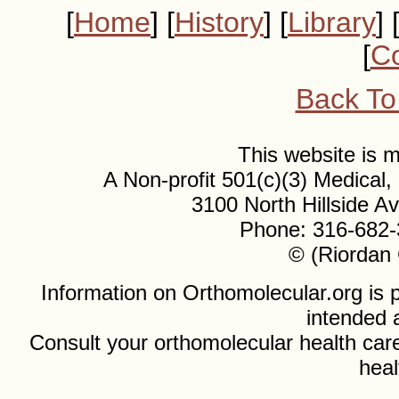
[
Home
] [
History
] [
Library
] 
[
Co
Back To
This website is
A Non-profit 501(c)(3) Medical
3100 North Hillside 
Phone: 316-682-
© (Riordan 
Information on Orthomolecular.org is p
intended 
Consult your orthomolecular health care
heal