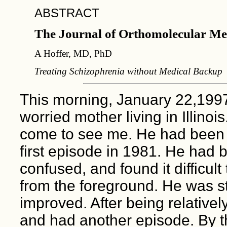
ABSTRACT
The Journal of Orthomolecular Me
A Hoffer, MD, PhD
Treating Schizophrenia without Medical Backup
This morning, January 22,1997,
worried mother living in Illino
come to see me. He had been 
first episode in 1981. He had 
confused, and found it difficul
from the foreground. He was s
improved. After being relatively
and had another episode. By t