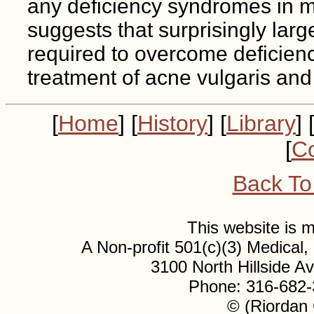
any deficiency syndromes in m
suggests that surprisingly lar
required to overcome deficiency
treatment of acne vulgaris and
[
Home
] [
History
] [
Library
] 
[
Co
Back To
This website is
A Non-profit 501(c)(3) Medical
3100 North Hillside 
Phone: 316-682-
© (Riordan 