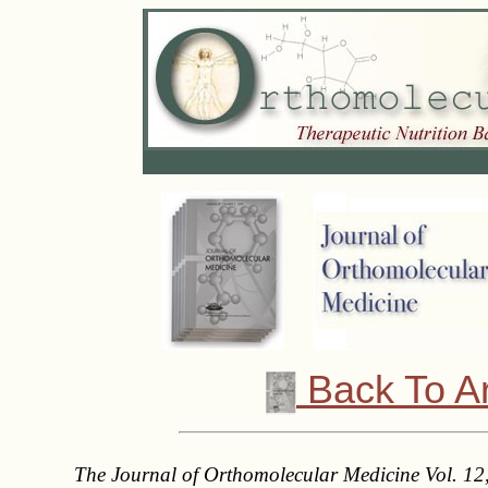
Back To A
The Journal of Orthomolecular Medicine Vol. 12