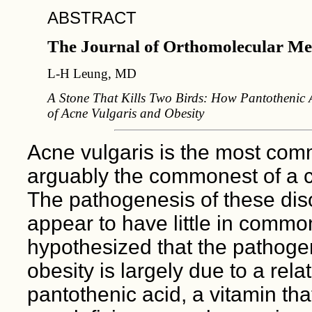
ABSTRACT
The Journal of Orthomolecular Me
L-H Leung, MD
A Stone That Kills Two Birds: How Pantothenic A
of Acne Vulgaris and Obesity
Acne vulgaris is the most comm
arguably the commonest of a cl
The pathogenesis of these diso
appear to have little in common
hypothesized that the pathogen
obesity is largely due to a rela
pantothenic acid, a vitamin that