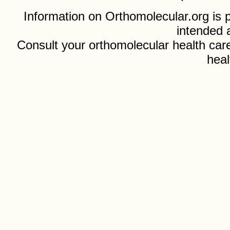
Information on Orthomolecular.org is p
intended 
Consult your orthomolecular health care
heal