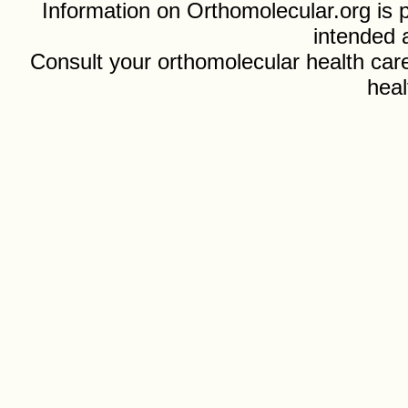
Information on Orthomolecular.org is p
intended 
Consult your orthomolecular health care
heal