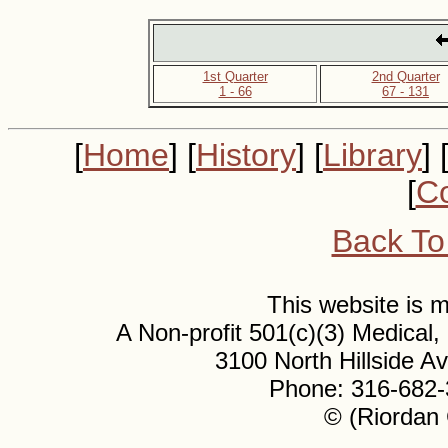
1st Quarter
2nd Quarter
1 - 66
67 - 131
[
Home
] [
History
] [
Library
] 
[
Co
Back To
This website is
A Non-profit 501(c)(3) Medical
3100 North Hillside 
Phone: 316-682-
© (Riordan 