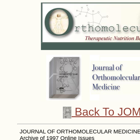
Back To JOM
JOURNAL OF ORTHOMOLECULAR MEDICINE -
Archive of 1997 Online Issues