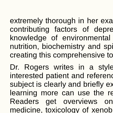
extremely thorough in her exa
contributing factors of dep
knowledge of environmental
nutrition, biochemistry and spi
creating this comprehensive t
Dr. Rogers writes in a styl
interested patient and referen
subject is clearly and briefly 
learning more can use the re
Readers get overviews on 
medicine, toxicology of xenobio