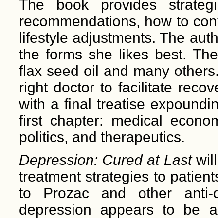
The book provides strateg
recommendations, how to cont
lifestyle adjustments. The auth
the forms she likes best. Th
flax seed oil and many others.
right doctor to facilitate re
with a final treatise expoundi
first chapter: medical econom
politics, and therapeutics.
Depression: Cured at Last
wil
treatment strategies to patient
to Prozac and other anti-d
depression appears to be a