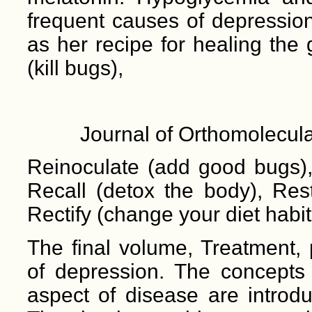
frequent causes of depression
as her recipe for healing the
(kill bugs),
Journal of Orthomolecula
Reinoculate (add good bugs), 
Recall (detox the body), Res
Rectify (change your diet habit
The final volume, Treatment, 
of depression. The concepts o
aspect of disease are introd