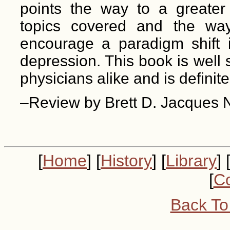
points the way to a greater
topics covered and the way
encourage a paradigm shift 
depression. This book is well s
physicians alike and is defini
–Review by Brett D. Jacques 
[
Home
] [
History
] [
Library
] 
[
Co
Back To