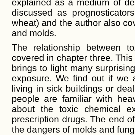
explained as a medium of dep
discussed as prognosticators 
wheat) and the author also cov
and molds.
The relationship between t
covered in chapter three. This
brings to light many surprisin
exposure. We find out if we
living in sick buildings or de
people are familiar with he
about the toxic chemical e
prescription drugs. The end of
the dangers of molds and fungi