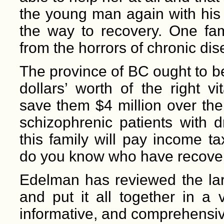
the young man again with his 
the way to recovery. One fa
from the horrors of chronic dis
The province of BC ought to be
dollars’ worth of the right v
save them $4 million over the 
schizophrenic patients with
this family will pay income t
do you know who have recover
Edelman has reviewed the larg
and put it all together in a
informative, and comprehensive.