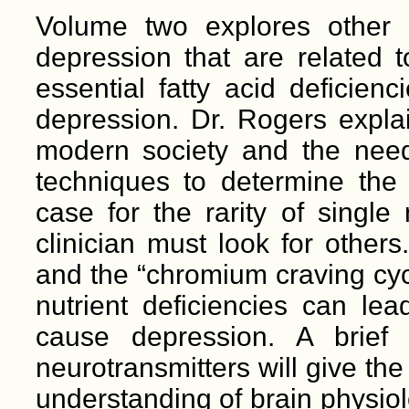
Volume two explores other f
depression that are related t
essential fatty acid deficien
depression. Dr. Rogers expla
modern society and the need 
techniques to determine the 
case for the rarity of single
clinician must look for other
and the “chromium craving cy
nutrient deficiencies can le
cause depression. A brief
neurotransmitters will give th
understanding of brain physiol