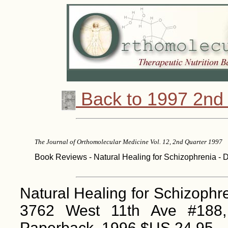
Back to 1997 2nd 
The Journal of Orthomolecular Medicine Vol. 12, 2nd Quarter 1997
Book Reviews - Natural Healing for Schizophrenia - D
Natural Healing for Schizoph
3762 West 11th Ave #188
Paperback, 1996 $US 24.95