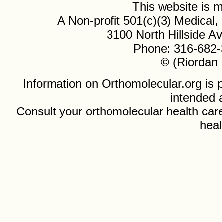
This website is
A Non-profit 501(c)(3) Medical
3100 North Hillside 
Phone: 316-682-
© (Riordan 
Information on Orthomolecular.org is p
intended 
Consult your orthomolecular health care
heal