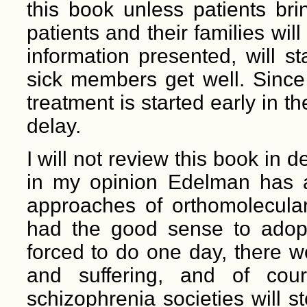
this book unless patients bring
patients and their families will
information presented, will st
sick members get well. Since
treatment is started early in the
delay.
I will not review this book in d
in my opinion Edelman has a
approaches of orthomolecular 
had the good sense to adopt
forced to do one day, there 
and suffering, and of co
schizophrenia societies will s