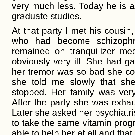
very much less. Today he is a
graduate studies.
At that party I met his cousi
who had become schizophre
remained on tranquilizer med
obviously very ill. She had g
her tremor was so bad she cou
she told me slowly that she
stopped. Her family was very
After the party she was exha
Later she asked her psychiatr
to take the same vitamin prog
able to help her at all and that