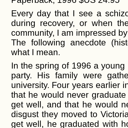
Every day that I see a schizop
during recovery, or when the
community, I am impressed by 
The following anecdote (hist
what I mean.
In the spring of 1996 a young
party. His family were gath
university. Four years earlier
that he would never graduate
get well, and that he would ne
disgust they moved to Victori
get well, he graduated with h