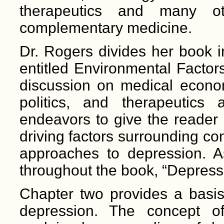
therapeutics and many ot
complementary medicine.
Dr. Rogers divides her book i
entitled Environmental Factor
discussion on medical econom
politics, and therapeutics
endeavors to give the reade
driving factors surrounding co
approaches to depression. A
throughout the book, “Depressi
Chapter two provides a basis
depression. The concept of