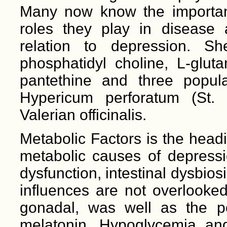
Many now know the importanc
roles they play in disease 
relation to depression. S
phosphatidyl choline, L-gluta
pantethine and three popula
Hypericum perforatum (St.
Valerian officinalis.
Metabolic Factors is the head
metabolic causes of depressi
dysfunction, intestinal dysbi
influences are not overlooked
gonadal, was well as the
melatonin. Hypoglycemia an