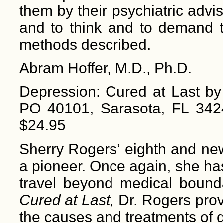
them by their psychiatric advis
and to think and to demand th
methods described.
Abram Hoffer, M.D., Ph.D.
Depression: Cured at Last by
PO 40101, Sarasota, FL 342
$24.95
Sherry Rogers’ eighth and new
a pioneer. Once again, she has
travel beyond medical bound
Cured at Last,
Dr. Rogers pro
the causes and treatments of d