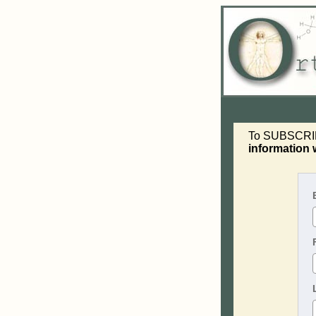
To SUBSCRIBE 
information 