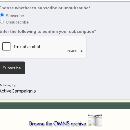
Choose whether to subscribe or unsubscribe*
Subscribe
Unsubscribe
Enter the following to confirm your subscription*
Subscribe
arketing by