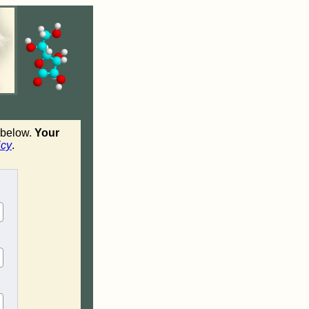
n below.
Your
icy
.