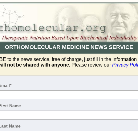
ORTHOMOLECULAR MEDICINE NEWS SERVICE
to the news service, free of charge, just fill in the informatio
will not be shared with anyone.
Please review our
Privacy Pol
Email*
First Name
Last Name