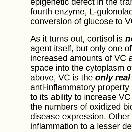
epigenetic defect in the tr
fourth enzyme, L-gulonola
conversion of glucose to V
As it turns out, cortisol is
n
agent itself, but only one 
increased amounts of VC ar
space into the cytoplasm of
above, VC is the
only real
anti-inflammatory property 
to its ability to increase V
the numbers of oxidized bi
disease expression. Other 
inflammation to a lesser de