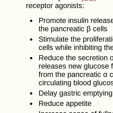
receptor agonists:
Promote insulin releas
the pancreatic β cells
Stimulate the proliferat
cells while inhibiting t
Reduce the secretion o
releases new glucose fr
from the pancreatic α c
circulating blood gluco
Delay gastric emptying
Reduce appetite