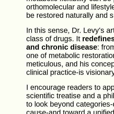
orthomolecular and lifestyl
be restored naturally and s
In this sense, Dr. Levy's a
class of drugs. It
redefine
and chronic disease
: fr
one of metabolic restoratio
meticulous, and his concep
clinical practice-is visionary
I encourage readers to app
scientific treatise and a phi
to look beyond categories-
cause-and toward a unified