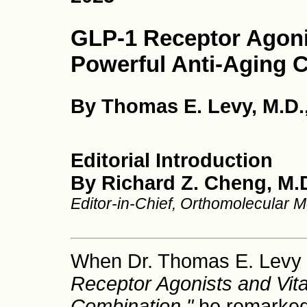
GLP-1 Receptor Agoni
Powerful Anti-Aging 
By Thomas E. Levy, M.D.,
Editorial Introduction
By Richard Z. Cheng, M.D
Editor-in-Chief, Orthomolecular 
When Dr. Thomas E. Levy 
Receptor Agonists and Vita
Combination,"
he remarked 