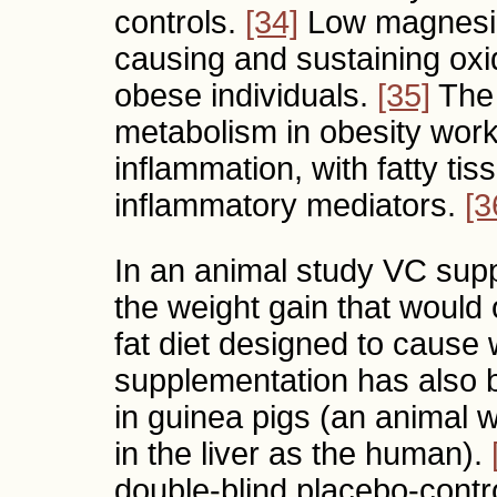
controls.
[34]
Low magnesium
causing and sustaining oxi
obese individuals.
[35]
The 
metabolism in obesity work
inflammation, with fatty ti
inflammatory mediators.
[3
In an animal study VC sup
the weight gain that would
fat diet designed to cause 
supplementation has also 
in guinea pigs (an animal 
in the liver as the human).
double-blind placebo-contr