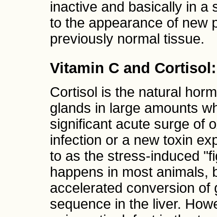
inactive and basically in 
to the appearance of new p
previously normal tissue.
Vitamin C and Cortisol
Cortisol is the natural ho
glands in large amounts wh
significant acute surge of 
infection or a new toxin e
to as the stress-induced "f
happens in most animals, b
accelerated conversion of
sequence in the liver. Ho