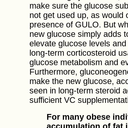
make sure the glucose sub
not get used up, as would 
presence of GULO. But wh
new glucose simply adds t
elevate glucose levels and
long-term corticosteroid u
glucose metabolism and eve
Furthermore, gluconeogene
make the new glucose, acc
seen in long-term steroid a
sufficient VC supplementat
For many obese indi
accumulation of fat 