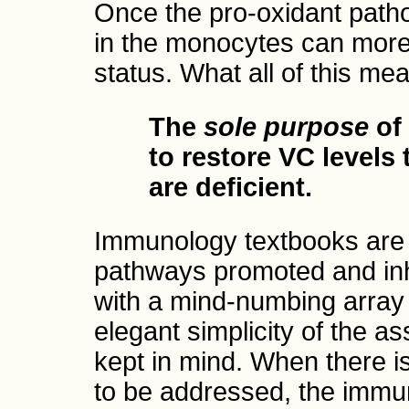
Once the pro-oxidant path
in the monocytes can more 
status. What all of this mea
The
sole purpose
of
to restore VC levels
are deficient.
Immunology textbooks are f
pathways promoted and inh
with a mind-numbing array 
elegant simplicity of the 
kept in mind. When there i
to be addressed, the immune