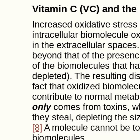
Vitamin C (VC) and th
Increased oxidative stress 
intracellular biomolecule ox
in the extracellular spaces
beyond that of the presence
of the biomolecules that h
depleted). The resulting d
fact that oxidized biomolec
contribute to normal metab
only
comes from toxins, wh
they steal, depleting the si
[8]
A molecule cannot be tox
biomolecules.