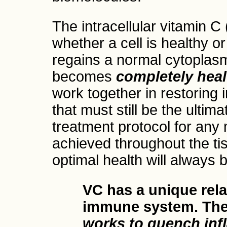
The intracellular vitamin C 
whether a cell is healthy 
regains a normal cytoplasmi
becomes
completely heal
work together in restoring i
that must still be the ultim
treatment protocol for any m
achieved throughout the ti
optimal health will always b
VC has a unique rela
immune system. Th
works to quench in