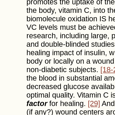
promotes the uptake of the
the body, vitamin C, into t
biomolecule oxidation IS he
VC levels must be achieved
research, including large, 
and double-blinded studies
healing impact of insulin, 
body or locally on a wound s
non-diabetic subjects.
[18-
the blood in substantial amo
decreased glucose availabil
optimal quality. Vitamin C 
factor
for healing.
[29]
And 
(if any?) wound centers aro