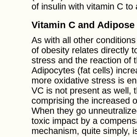
of insulin with vitamin C to
Vitamin C and Adipose
As with all other condition
of obesity relates directly 
stress and the reaction of 
Adipocytes (fat cells) incr
more oxidative stress is e
VC is not present as well, 
comprising the increased o
When they go unneutralized
toxic impact by a compens
mechanism, quite simply, is