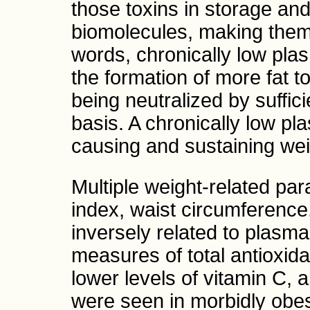
those toxins in storage an
biomolecules, making them r
words, chronically low plas
the formation of more fat to
being neutralized by suffic
basis. A chronically low pl
causing and sustaining wei
Multiple weight-related pa
index, waist circumference,
inversely related to plasma
measures of total antioxida
lower levels of vitamin C, 
were seen in morbidly obes