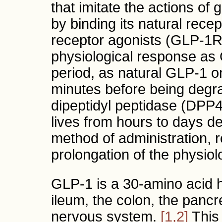
that imitate the actions of
by binding its natural rec
receptor agonists (GLP-1R
physiological response as 
period, as natural GLP-1 on
minutes before being deg
dipeptidyl peptidase (DPP
lives from hours to days d
method of administration, re
prolongation of the physiol
GLP-1 is a 30-amino acid h
ileum, the colon, the pancre
nervous system.
[1,2]
This