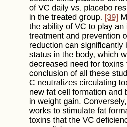
of VC daily vs. placebo resu
in the treated group.
[39]
Mu
the ability of VC to play an
treatment and prevention o
reduction can significantl
status in the body, which 
decreased need for toxins 
conclusion of all these stu
C neutralizes circulating t
new fat cell formation and b
in weight gain. Conversely,
works to stimulate fat forma
toxins that the VC deficien