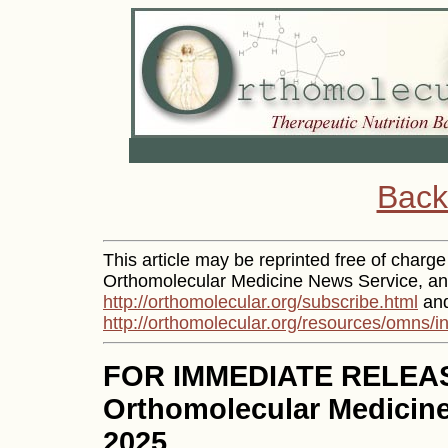
Back
This article may be reprinted free of charge 
Orthomolecular Medicine News Service, and
http://orthomolecular.org/subscribe.html
and
http://orthomolecular.org/resources/omns/i
FOR IMMEDIATE RELEA
Orthomolecular Medicine
2025