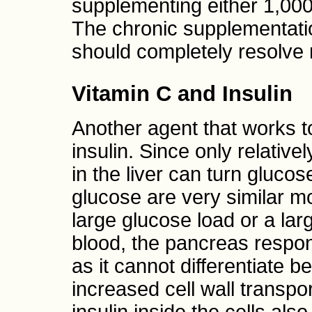
supplementing either 1,00
The chronic supplementati
should completely resolve 
Vitamin C and Insulin
Another agent that works to
insulin. Since only relativ
in the liver can turn gluc
glucose are very similar m
large glucose load or a lar
blood, the pancreas respond
as it cannot differentiate
increased cell wall transpo