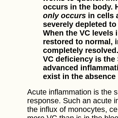
occurs in the body.
only occurs
in cells
severely depleted to
When the VC levels i
restored to normal, 
completely resolved.
VC deficiency is the
advanced inflammati
exist in the absence 
Acute inflammation is the 
response. Such an acute i
the influx of monocytes, ce