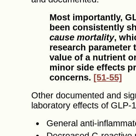
Most importantly, G
been consistently 
cause mortality
, whi
research parameter t
value of a nutrient 
minor side effects p
concerns.
[51-55]
Other documented and signif
laboratory effects of GLP-1
General anti-inflamma
Decreased C-reactive 