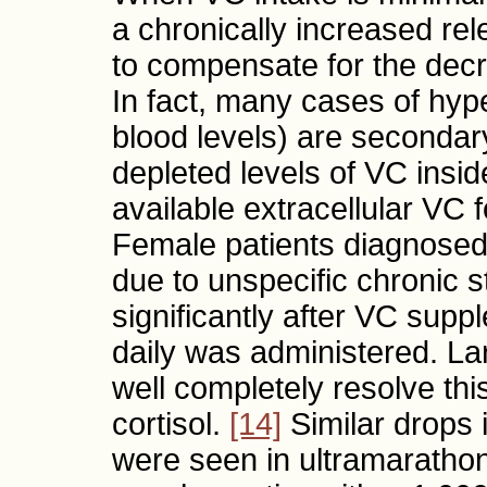
a chronically increased rele
to compensate for the decre
In fact, many cases of hype
blood levels) are secondar
depleted levels of VC inside
available extracellular VC fo
Female patients diagnosed 
due to unspecific chronic s
significantly after VC sup
daily was administered. L
well completely resolve thi
cortisol.
[14]
Similar drops i
were seen in ultramaratho