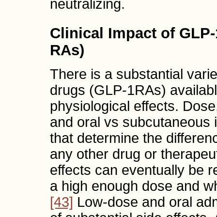
neutralizing.
Clinical Impact of GLP
RAs)
There is a substantial vari
drugs (GLP-1RAs) available
physiological effects. Dose,
and oral vs subcutaneous i
that determine the differen
any other drug or therapeut
effects can eventually be r
a high enough dose and wh
[43]
Low-dose and oral admin