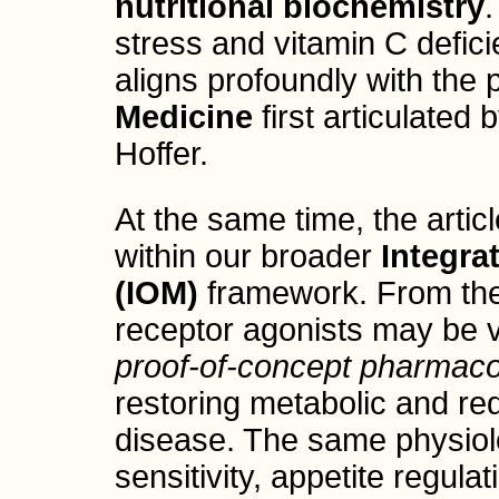
nutritional biochemistry
.
stress and vitamin C defici
aligns profoundly with the 
Medicine
first articulated
Hoffer.
At the same time, the artic
within our broader
Integra
(IOM)
framework. From the
receptor agonists may be v
proof-of-concept pharmacol
restoring metabolic and r
disease. The same physiolo
sensitivity, appetite regula