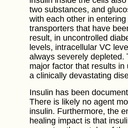
insulin inside the cells als
two substances, and gluc
with each other in entering
transporters that have bee
result, in uncontrolled dia
levels, intracellular VC le
always severely depleted. T
major factor that results i
a clinically devastating dis
Insulin has been documente
There is likely no agent mo
insulin. Furthermore, the en
healing impact is that insul