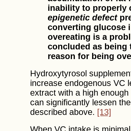
inability to properl
epigenetic defect
pre
converting glucose i
overeating is a prob
concluded as being 
reason for being ove
Hydroxytyrosol supplemen
increase endogenous VC lev
extract with a high enough
can significantly lessen th
described above.
[13]
When VC intake is minimal,