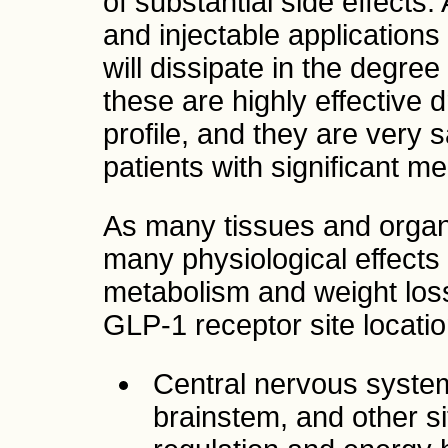
of substantial side effects
and injectable applications
will dissipate in the degree 
these are highly effective 
profile, and they are very 
patients with significant m
As many tissues and organ
many physiological effect
metabolism and weight lo
GLP-1 receptor site locatio
Central nervous system
brainstem, and other si