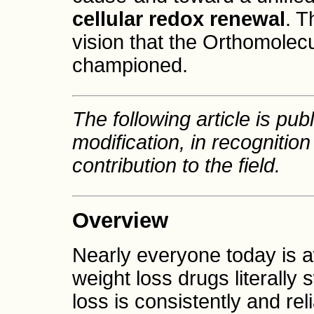
cellular redox renewal
. T
vision that the Orthomole
championed.
The following article is publ
modification, in recognition
contribution to the field.
Overview
Nearly everyone today is aw
weight loss drugs literally
loss is consistently and re