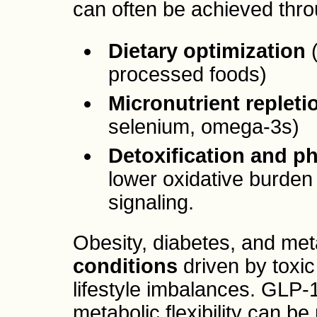
can often be achieved thr
Dietary optimization
(
processed foods)
Micronutrient repleti
selenium, omega-3s)
Detoxification and ph
lower oxidative burde
signaling.
Obesity, diabetes, and met
conditions
driven by toxic
lifestyle imbalances. GLP-
metabolic flexibility can b