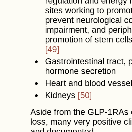
regulation and energy
sites working to promot
prevent neurological co
impairment, and periph
promotion of stem cells
[49]
Gastrointestinal tract, p
hormone secretion
Heart and blood vesse
Kidneys
[50]
Aside from the GLP-1RAs e
loss, many very positive c
and documented.