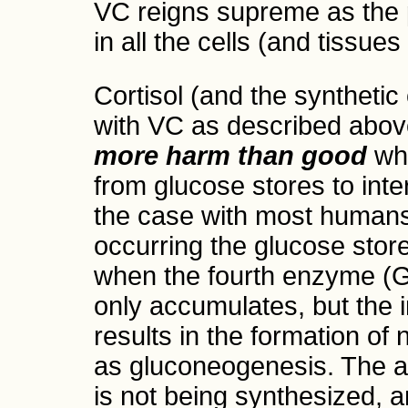
VC reigns supreme as the 
in all the cells (and tissue
Cortisol (and the synthetic
with VC as described above
more harm than good
whe
from glucose stores to inte
the case with most humans
occurring the glucose sto
when the fourth enzyme (G
only accumulates, but the 
results in the formation o
as gluconeogenesis. The a
is not being synthesized, 