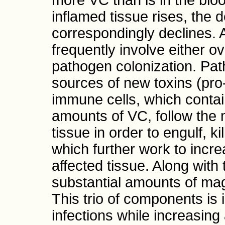
more VC than is in the blo
inflamed tissue rises, the 
correspondingly declines. 
frequently involve either ov
pathogen colonization. P
sources of new toxins (pro
immune cells, which contain
amounts of VC, follow the 
tissue in order to engulf, 
which further work to incre
affected tissue. Along wit
substantial amounts of ma
This trio of components is i
infections while increasing 