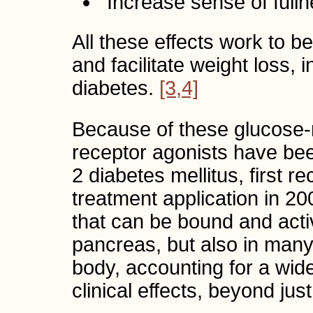
Increase sense of fulln
All these effects work to be
and facilitate weight loss, 
diabetes.
[3,4]
Because of these glucose-
receptor agonists have bee
2 diabetes mellitus, first re
treatment application in 2
that can be bound and activ
pancreas, but also in many
body, accounting for a wide
clinical effects, beyond ju