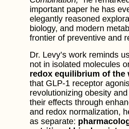
important paper he has ever 
elegantly reasoned explora
biology, and modern metabol
frontier of preventive and 
Dr. Levy's work reminds us 
not in isolated molecules o
redox equilibrium of th
that GLP-1 receptor agonis
revolutionizing obesity an
their effects through enhan
and redox normalization, h
as separate:
pharmacolog