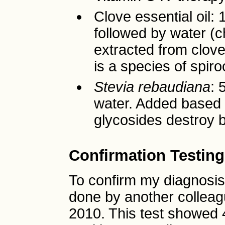
Clove essential oil: 
followed by water (
extracted from clov
is a species of spiro
Stevia rebaudiana
: 
water. Added based o
glycosides destroy b
Confirmation Testing
To confirm my diagnosis,
done by another colleag
2010. This test showed 