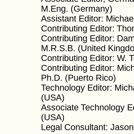
M.Eng. (Germany)
Assistant Editor: Micha
Contributing Editor: Th
Contributing Editor: Da
M.R.S.B. (United Kingd
Contributing Editor: W.
Contributing Editor: Mic
Ph.D. (Puerto Rico)
Technology Editor: Mich
(USA)
Associate Technology Ed
(USA)
Legal Consultant: Jason