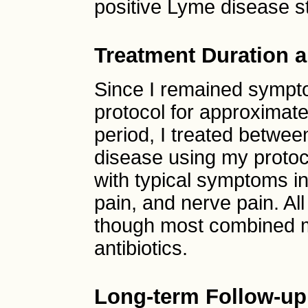
positive Lyme disease s
Treatment Duration a
Since I remained sympto
protocol for approximate
period, I treated betwee
disease using my protoc
with typical symptoms inc
pain, and nerve pain. A
though most combined m
antibiotics.
Long-term Follow-up