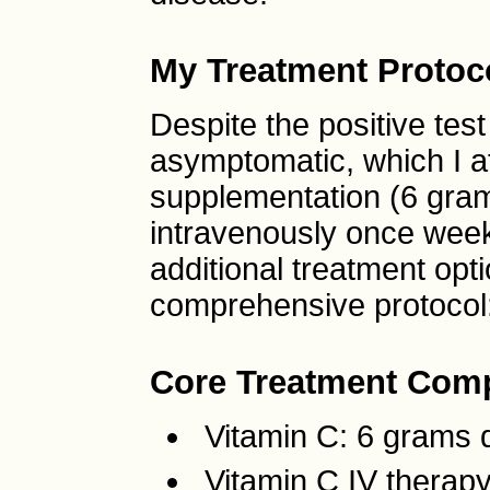
My Treatment Protoc
Despite the positive test
asymptomatic, which I at
supplementation (6 gram
intravenously once week
additional treatment op
comprehensive protocol
Core Treatment Com
Vitamin C: 6 grams d
Vitamin C IV therap