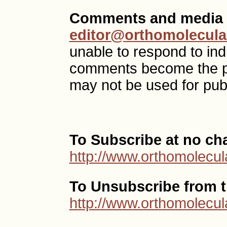
Comments and media 
editor@orthomolecula
unable to respond to ind
comments become the p
may not be used for publ
To Subscribe at no ch
http://www.orthomolecul
To Unsubscribe from th
http://www.orthomolecul