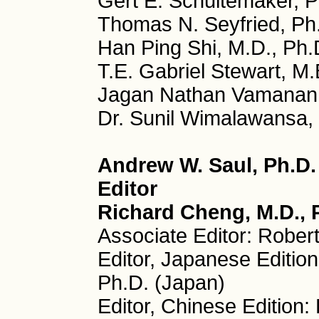
Gert E. Schuitemaker, P
Thomas N. Seyfried, Ph
Han Ping Shi, M.D., Ph.
T.E. Gabriel Stewart, M.
Jagan Nathan Vamanan, 
Dr. Sunil Wimalawansa, 
Andrew W. Saul, Ph.D
Editor
Richard Cheng, M.D., P
Associate Editor: Rober
Editor, Japanese Editio
Ph.D. (Japan)
Editor, Chinese Edition