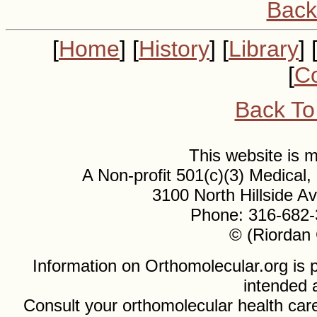
Back
[
Home
] [
History
] [
Library
] 
[
Co
Back To
This website is
A Non-profit 501(c)(3) Medical
3100 North Hillside 
Phone: 316-682-
© (Riordan 
Information on Orthomolecular.org is p
intended 
Consult your orthomolecular health care