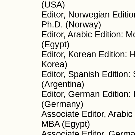
(USA)
Editor, Norwegian Editio
Ph.D. (Norway)
Editor, Arabic Edition:
(Egypt)
Editor, Korean Edition:
Korea)
Editor, Spanish Edition:
(Argentina)
Editor, German Edition:
(Germany)
Associate Editor, Arabi
MBA (Egypt)
Associate Editor, Germa