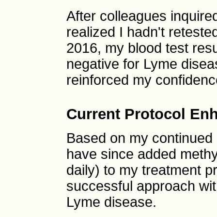
After colleagues inquire
realized I hadn't retest
2016, my blood test res
negative for Lyme disea
reinforced my confidence
Current Protocol En
Based on my continued 
have since added methy
daily) to my treatment pr
successful approach wit
Lyme disease.