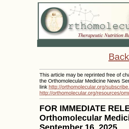
Back
This article may be reprinted free of cha
the Orthomolecular Medicine News Serv
link
http://orthomolecular.org/subscribe
http://orthomolecular.org/resources/om
FOR IMMEDIATE REL
Orthomolecular Medic
September 16, 2025