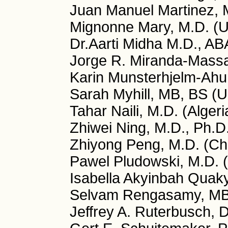
Juan Manuel Martinez, 
Mignonne Mary, M.D. (
Dr.Aarti Midha M.D., A
Jorge R. Miranda-Massa
Karin Munsterhjelm-Ahu
Sarah Myhill, MB, BS (
Tahar Naili, M.D. (Algeri
Zhiwei Ning, M.D., Ph.D
Zhiyong Peng, M.D. (Ch
Pawel Pludowski, M.D. 
Isabella Akyinbah Quaky
Selvam Rengasamy, MB
Jeffrey A. Ruterbusch, 