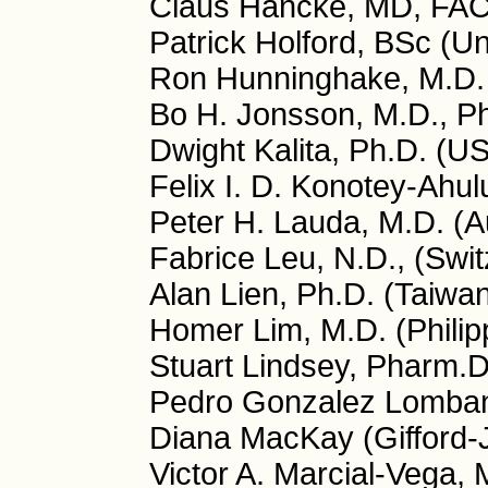
Claus Hancke, MD, FA
Patrick Holford, BSc (U
Ron Hunninghake, M.D.
Bo H. Jonsson, M.D., P
Dwight Kalita, Ph.D. (U
Felix I. D. Konotey-Ahu
Peter H. Lauda, M.D. (Au
Fabrice Leu, N.D., (Swit
Alan Lien, Ph.D. (Taiwa
Homer Lim, M.D. (Philip
Stuart Lindsey, Pharm.
Pedro Gonzalez Lombana
Diana MacKay (Gifford-
Victor A. Marcial-Vega, 