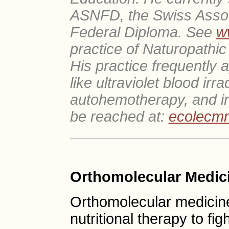
ASNFD, the Swiss Associ
Federal Diploma. See
w
practice of Naturopathic
His practice frequently a
like ultraviolet blood irr
autohemotherapy, and i
be reached at:
ecolecm
Orthomolecular Medic
Orthomolecular medicine
nutritional therapy to fig