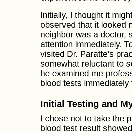
Initially, I thought it mig
observed that it looked m
neighbor was a doctor, 
attention immediately. To
visited Dr. Paratte's pr
somewhat reluctant to s
he examined me professi
blood tests immediately w
Initial Testing and M
I chose not to take the 
blood test result showed 