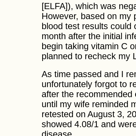
[ELFA]), which was nega
However, based on my pr
blood test results could
month after the initial in
begin taking vitamin C o
planned to recheck my L
As time passed and I re
unfortunately forgot to
after the recommended o
until my wife reminded m
retested on August 3, 2
showed 4.08/1 and were 
disease.