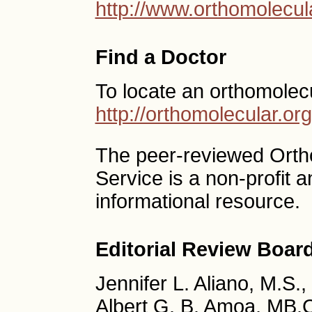
http://www.orthomolecul
Find a Doctor
To locate an orthomolec
http://orthomolecular.o
The peer-reviewed Ort
Service is a non-profit
informational resource.
Editorial Review Boar
Jennifer L. Aliano, M.S.
Albert G. B. Amoa, MB.