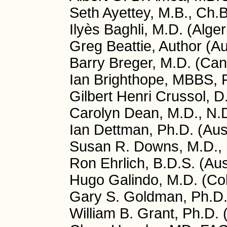
Seth Ayettey, M.B., Ch.
Ilyès Baghli, M.D. (Alger
Greg Beattie, Author (Au
Barry Breger, M.D. (Ca
Ian Brighthope, MBBS, 
Gilbert Henri Crussol, D
Carolyn Dean, M.D., N.
Ian Dettman, Ph.D. (Aust
Susan R. Downs, M.D., 
Ron Ehrlich, B.D.S. (Aus
Hugo Galindo, M.D. (Co
Gary S. Goldman, Ph.D
William B. Grant, Ph.D.