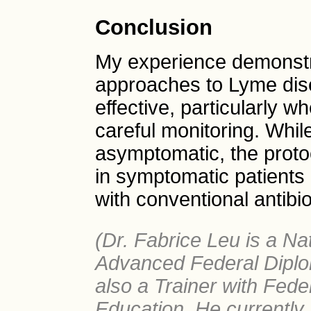
Conclusion
My experience demonstra
approaches to Lyme dis
effective, particularly 
careful monitoring. Whi
asymptomatic, the proto
in symptomatic patients 
with conventional antibio
(Dr. Fabrice Leu is a Nat
Advanced Federal Diplo
also a Trainer with Fede
Education. He currently 