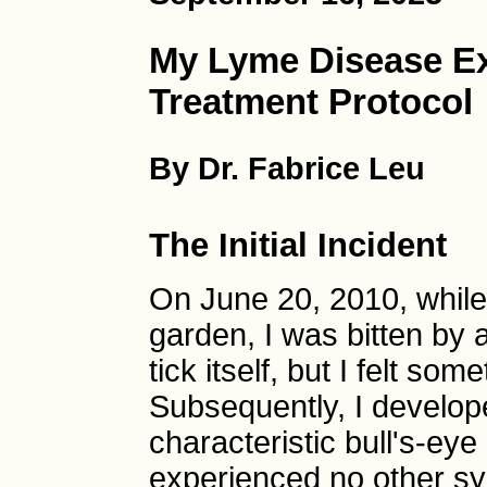
My Lyme Disease Ex
Treatment Protocol
By Dr. Fabrice Leu
The Initial Incident
On June 20, 2010, while 
garden, I was bitten by a
tick itself, but I felt so
Subsequently, I develop
characteristic bull's-eye
experienced no other sy